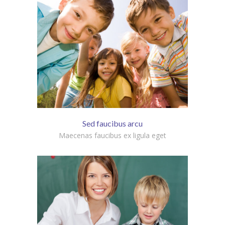
Sed faucibus arcu
Maecenas faucibus ex ligula eget