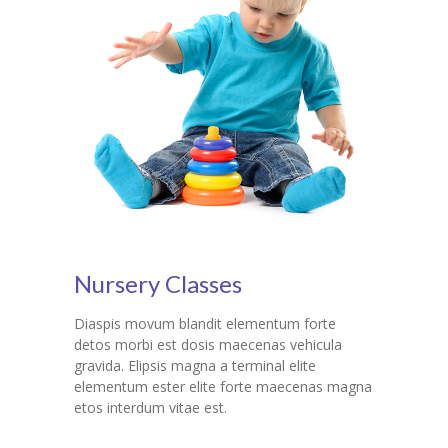
Nursery Classes
Diaspis movum blandit elementum forte
detos morbi est dosis maecenas vehicula
gravida. Elipsis magna a terminal elite
elementum ester elite forte maecenas magna
etos interdum vitae est.