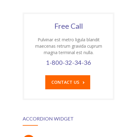
Free Call
Pulvinar est metro ligula blandit
maecenas retrum gravida cuprum
magna terminal est nulla.
1-800-32-34-36
CONTACT US
ACCORDION WIDGET