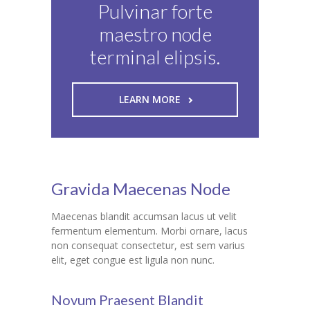
Pulvinar forte
maestro node
terminal elipsis.
LEARN MORE
Gravida Maecenas Node
Maecenas blandit accumsan lacus ut velit
fermentum elementum. Morbi ornare, lacus
non consequat consectetur, est sem varius
elit, eget congue est ligula non nunc.
Novum Praesent Blandit