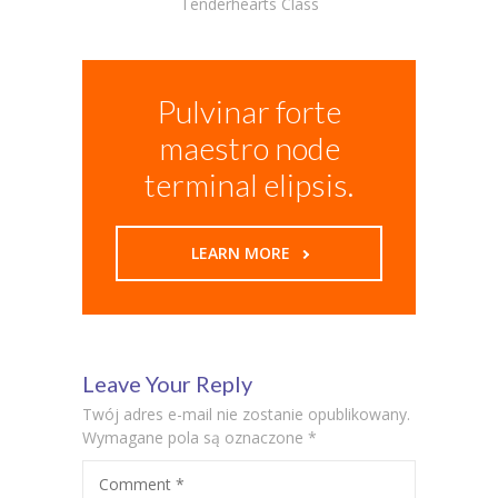
Tenderhearts Class
Pulvinar forte
maestro node
terminal elipsis.
LEARN MORE
Leave Your Reply
Twój adres e-mail nie zostanie opublikowany.
Wymagane pola są oznaczone
*
Comment
*