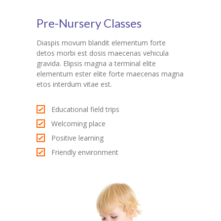
Pre-Nursery Classes
Diaspis movum blandit elementum forte
detos morbi est dosis maecenas vehicula
gravida. Elipsis magna a terminal elite
elementum ester elite forte maecenas magna
etos interdum vitae est.
Educational field trips
Welcoming place
Positive learning
Friendly environment