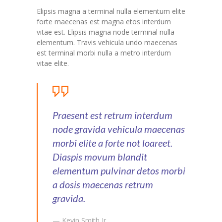
Elipsis magna a terminal nulla elementum elite
forte maecenas est magna etos interdum
vitae est. Elipsis magna node terminal nulla
elementum. Travis vehicula undo maecenas
est terminal morbi nulla a metro interdum
vitae elite.
Praesent est retrum interdum
node gravida vehicula maecenas
morbi elite a forte not loareet.
Diaspis movum blandit
elementum pulvinar detos morbi
a dosis maecenas retrum
gravida.
— Kevin Smith Jr.