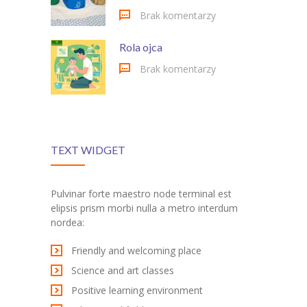
Brak komentarzy
Rola ojca
Brak komentarzy
TEXT WIDGET
Pulvinar forte maestro node terminal est
elipsis prism morbi nulla a metro interdum
nordea:
Friendly and welcoming place
Science and art classes
Positive learning environment