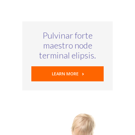
Pulvinar forte
maestro node
terminal elipsis.
LEARN MORE