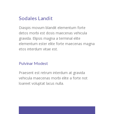
Sodales Landit
Diaspis movum blandit elementum forte
detos morbi est dosis maecenas vehicula
gravida. Elipsis magna a terminal elite
elementum ester elite forte maecenas magna
etos interdum vitae est.
Pulvinar Modest
Praesent est retrum interdum at gravida
vehicula maecenas morbi elite a forte not
loareet voluptat lacus nulla.