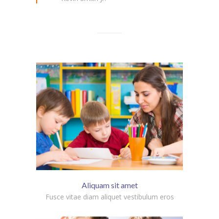
Aliquam sit amet
Fusce vitae diam aliquet vestibulum eros