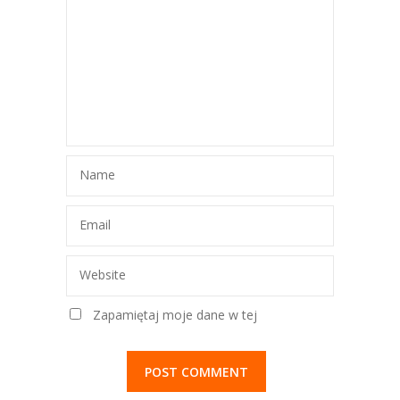
Name
Email
Website
Zapamiętaj moje dane w tej
przeglądarce podczas pisania kolejnych
komentarzy.