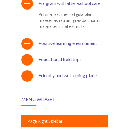
Program with after-school care
Pulvinar est metro ligula blandit
maecenas retrum gravida cuprum
magna terminal est nulla.
Positive learning environment
Educational field trips
Friendly and welcoming place
MENU WIDGET
Page Right Sidebar