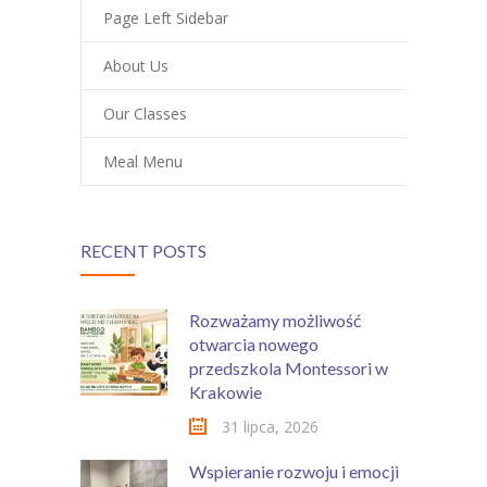
Page Left Sidebar
About Us
Our Classes
Meal Menu
RECENT POSTS
Rozważamy możliwość
otwarcia nowego
przedszkola Montessori w
Krakowie
31 lipca, 2026
Wspieranie rozwoju i emocji