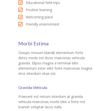
Educational field trips
Positive learning
Welcoming place
Friendly environment
Morbi Estima
Diaspis movum blandit elementum forte
detos morbi est dosis maecenas vehicula
gravida. Elipsis magna a terminal elite
elementum ester elite forte maecenas magna
etos interdum vitae est.
Gravida Vehicula
Praesent est retrum interdum at gravida
vehicula maecenas morbi elite a forte not
loareet voluptat lacus nulla.