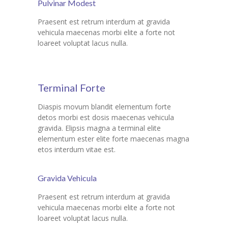
Pulvinar Modest
Praesent est retrum interdum at gravida
vehicula maecenas morbi elite a forte not
loareet voluptat lacus nulla.
Terminal Forte
Diaspis movum blandit elementum forte
detos morbi est dosis maecenas vehicula
gravida. Elipsis magna a terminal elite
elementum ester elite forte maecenas magna
etos interdum vitae est.
Gravida Vehicula
Praesent est retrum interdum at gravida
vehicula maecenas morbi elite a forte not
loareet voluptat lacus nulla.