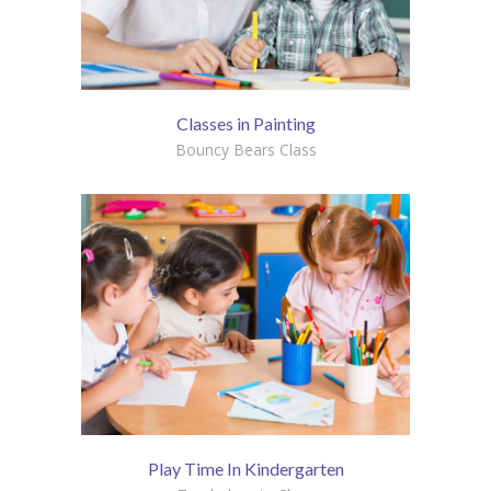
Classes in Painting
Bouncy Bears Class
Play Time In Kindergarten