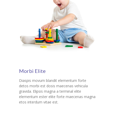
Morbi Elite
Diaspis movum blandit elementum forte
detos morbi est dosis maecenas vehicula
gravida. Elipsis magna a terminal elite
elementum ester elite forte maecenas magna
etos interdum vitae est.