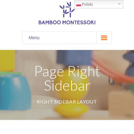
Polski
Menu
Żłobek
O nas
Page Right
Dla rodziców
Sidebar
Blog
Kontakt
RIGHT SIDEBAR LAYOUT
T: 696 809 642