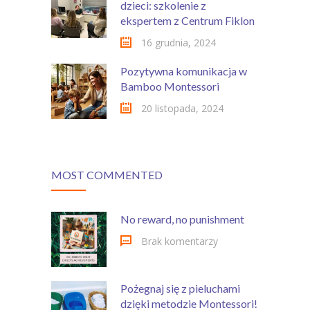
dzieci: szkolenie z
ekspertem z Centrum Fiklon
16 grudnia, 2024
Pozytywna komunikacja w
Bamboo Montessori
20 listopada, 2024
MOST COMMENTED
No reward, no punishment
Brak komentarzy
Pożegnaj się z pieluchami
dzięki metodzie Montessori!